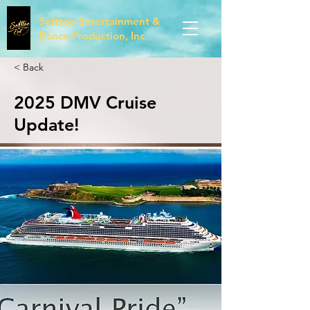
Softtoe Entertainment &
Dance Production, Inc
< Back
2025 DMV Cruise
Update!