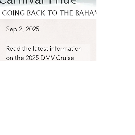
Sep 2, 2025
Read the latest information 
on the 2025 DMV Cruise 
here: 
Previous
Next
https://conta.cc/3HDgoWe
Softtoe Entertainment & Dance
Production
© 2024 by Softtoe Entertainment DP