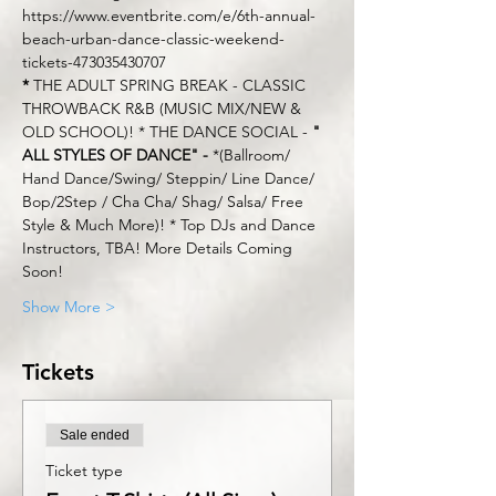
https://www.eventbrite.com/e/6th-annual-
beach-urban-dance-classic-weekend-
tickets-473035430707
*
 THE ADULT SPRING BREAK - CLASSIC 
THROWBACK R&B (MUSIC MIX/NEW & 
OLD SCHOOL)! * THE DANCE SOCIAL - 
" 
ALL STYLES OF DANCE" -
 *(Ballroom/ 
Hand Dance/Swing/ Steppin/ Line Dance/ 
Bop/2Step / Cha Cha/ Shag/ Salsa/ Free 
Style & Much More)! * Top DJs and Dance 
Instructors, TBA! More Details Coming 
Soon!
Show More >
Tickets
Sale ended
Ticket type