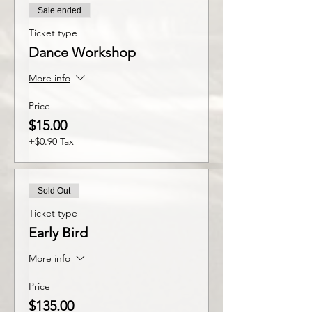
Sale ended
Ticket type
Dance Workshop
More info
Price
$15.00
+$0.90 Tax
Sold Out
Ticket type
Early Bird
More info
Price
$135.00