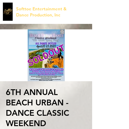
Softtoe Entertainment &
Dance Production, Inc
6TH ANNUAL
BEACH URBAN -
DANCE CLASSIC
WEEKEND