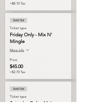
+$8.10 Tax
Sold Out
Ticket type
Friday Only - Mix N'
Mingle
More info
Price
$45.00
+$2.70 Tax
Sold Out
Ticket type
Saturday Only - Main