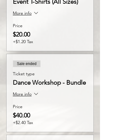
Event T-Shirts (All Sizes)
More info
Price
$20.00
+$1.20 Tax
Sale ended
Ticket type
Dance Workshop - Bundle
More info
Price
$40.00
+$2.40 Tax