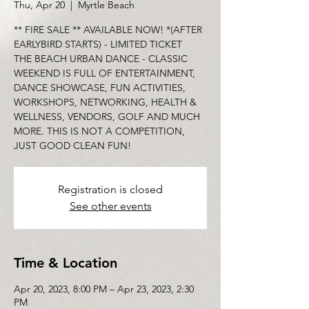
Thu, Apr 20
  |  
Myrtle Beach
** FIRE SALE ** AVAILABLE NOW! *(AFTER
EARLYBIRD STARTS) - LIMITED TICKET
THE BEACH URBAN DANCE - CLASSIC
WEEKEND IS FULL OF ENTERTAINMENT,
DANCE SHOWCASE, FUN ACTIVITIES,
WORKSHOPS, NETWORKING, HEALTH &
WELLNESS, VENDORS, GOLF AND MUCH
MORE. THIS IS NOT A COMPETITION,
Registration is closed
See other events
Time & Location
Apr 20, 2023, 8:00 PM – Apr 23, 2023, 2:30
PM