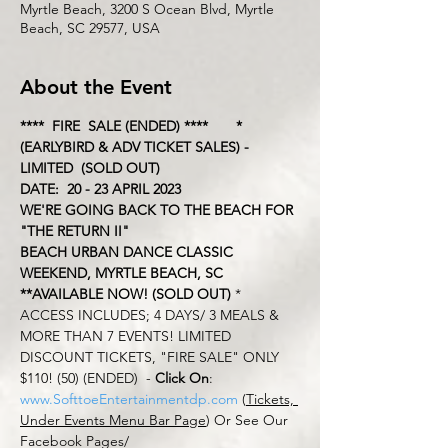
Myrtle Beach, 3200 S Ocean Blvd, Myrtle
Beach, SC 29577, USA
About the Event
****  FIRE  SALE (ENDED) ****       *
(EARLYBIRD & ADV TICKET SALES) - 
LIMITED  (SOLD OUT)
DATE:  20 - 23 APRIL 2023
WE'RE GOING BACK TO THE BEACH FOR 
"THE RETURN II"  
BEACH URBAN DANCE CLASSIC 
WEEKEND, MYRTLE BEACH, SC
**AVAILABLE NOW! (SOLD OUT) 
* 
ACCESS INCLUDES; 4 DAYS/ 3 MEALS & 
MORE THAN 7 EVENTS! LIMITED 
DISCOUNT TICKETS, "FIRE SALE" ONLY 
$110! (50) (ENDED)  - 
Click On
: 
www.SofttoeEntertainmentdp.com
 (
Tickets, 
Under Events Menu Bar Page
) Or See Our 
Facebook Pages/ 